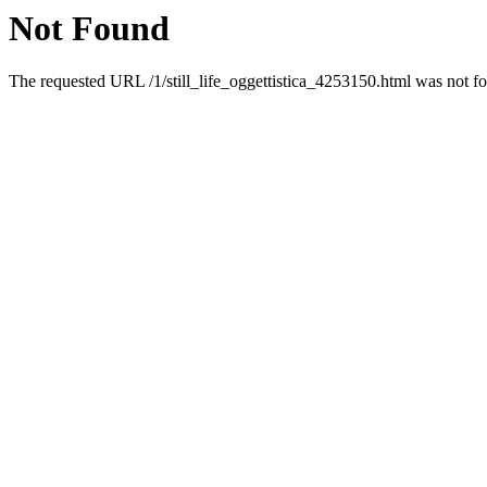
Not Found
The requested URL /1/still_life_oggettistica_4253150.html was not fo